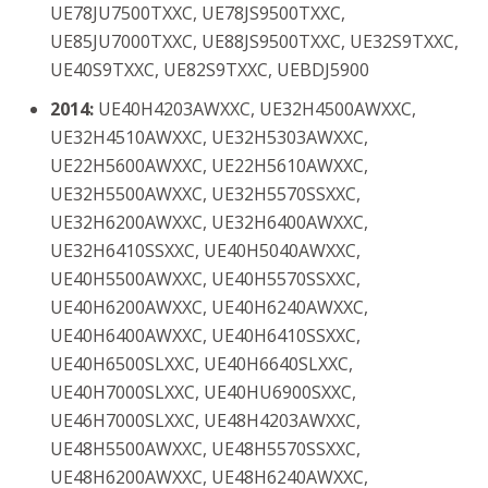
UE78JU7500TXXC, UE78JS9500TXXC,
UE85JU7000TXXC, UE88JS9500TXXC, UE32S9TXXC,
UE40S9TXXC, UE82S9TXXC, UEBDJ5900
2014:
UE40H4203AWXXC, UE32H4500AWXXC,
UE32H4510AWXXC, UE32H5303AWXXC,
UE22H5600AWXXC, UE22H5610AWXXC,
UE32H5500AWXXC, UE32H5570SSXXC,
UE32H6200AWXXC, UE32H6400AWXXC,
UE32H6410SSXXC, UE40H5040AWXXC,
UE40H5500AWXXC, UE40H5570SSXXC,
UE40H6200AWXXC, UE40H6240AWXXC,
UE40H6400AWXXC, UE40H6410SSXXC,
UE40H6500SLXXC, UE40H6640SLXXC,
UE40H7000SLXXC, UE40HU6900SXXC,
UE46H7000SLXXC, UE48H4203AWXXC,
UE48H5500AWXXC, UE48H5570SSXXC,
UE48H6200AWXXC, UE48H6240AWXXC,