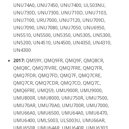
UNU74A0, UNU7450, UNU7400, ULS03NU,
UNU730D, UNU7300, UNU710D, UNU7103,
UNU7100, URU7000, UNU7120, UNU709D,
UNU7090, UNU7080, UNU7050, UNU6950,
UN5510, UN5500, UN5350, UN5305, UN5300,
UN5200, UN4510, UN4500, UN4350, UN4310,
UN4300
2017:
QMS9Y, QMQ9FR, QMQ9F, QMQ8CR,
QMQ8C, QMQ7FVRE, QMQ7FRE, QMQ7FR,
QMQ7FDR, QMQ7FD, QMQ7F, QMQ7CRE,
QMQ7CR, QMQ7CDR, QMQ7CD, QMQ7C,
QMQ6FRE, UMQS9, UMU900R, UMU9000,
UMU800R, UMU8000, UMU750R, UMU7500,
UMU70AR, UMU70A0, UMU700R, UMU7000,
UMU66A0, UMU6500, UMU64A0, UMU6470,
UMU6400, UMLS003, ULS003U, UMU66AR,
UMU650R, UMU64AR, UMU640R, UMU6303,