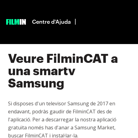
|
Centre d'Ajuda
Veure FilminCAT a
una smartv
Samsung
Si disposes d'un televisor Samsung de 2017 en
endavant, podràs gaudir de FilminCAT des de
l'aplicació. Per a descarregar la nostra aplicació
gratuïta només has d'anar a Samsung Market,
buscar FilminCAT i instal·lar-la.