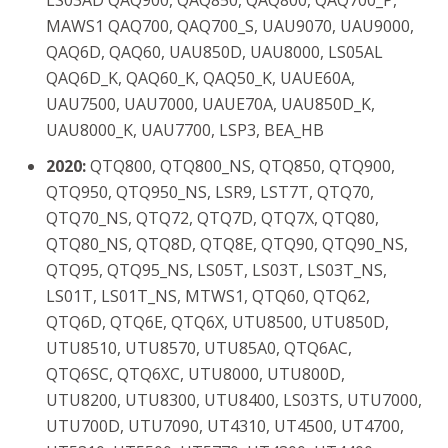
LS03AD QAQ900, QAQ850, QAQ800, QAQ700_P,
MAWS1 QAQ700, QAQ700_S, UAU9070, UAU9000,
QAQ6D, QAQ60, UAU850D, UAU8000, LS05AL
QAQ6D_K, QAQ60_K, QAQ50_K, UAUE60A,
UAU7500, UAU7000, UAUE70A, UAU850D_K,
UAU8000_K, UAU7700, LSP3, BEA_HB
2020:
QTQ800, QTQ800_NS, QTQ850, QTQ900,
QTQ950, QTQ950_NS, LSR9, LST7T, QTQ70,
QTQ70_NS, QTQ72, QTQ7D, QTQ7X, QTQ80,
QTQ80_NS, QTQ8D, QTQ8E, QTQ90, QTQ90_NS,
QTQ95, QTQ95_NS, LS05T, LS03T, LS03T_NS,
LS01T, LS01T_NS, MTWS1, QTQ60, QTQ62,
QTQ6D, QTQ6E, QTQ6X, UTU8500, UTU850D,
UTU8510, UTU8570, UTU85A0, QTQ6AC,
QTQ6SC, QTQ6XC, UTU8000, UTU800D,
UTU8200, UTU8300, UTU8400, LS03TS, UTU7000,
UTU700D, UTU7090, UT4310, UT4500, UT4700,