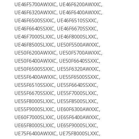
UE46F5700AWXXC, UE46F6200AWXXC,
UE46F6320AWXXC, UE46F6400AWXXC,
UE46F6500SSXXC, UE46F6510SSXXC,
UE46F6640SSXXC, UE46F6670SSXXC,
UE46F7000SLXXC, UE46F8000SLXXC,
UE46F8500SLXXC, UE50F5500AWXXC,
UE50F6200AWXXC, UE50F5700AWXXC,
UE50F6400AWXXC, UE50F6640SSXXC,
UE50F6500SSXXC, UE55F6320AWXXC,
UE55F6400AWXXC, UE55F6500SSXXC,
UE55F6510SSXXC, UE55F6640SSXXC,
UE55F6670SSXXC, UE55F7000SLXXC,
UE55F8000SLXXC, UE55F8500SLXXC,
UE55F9000SLXXC, UE60F6300AWXXC,
UE60F7000SLXXC, UE65F6400AWXXC,
UE65F8000SLXXC, UE65F9000SLXXC,
UE75F6400AWXXC, UE75F8000SLXXC,