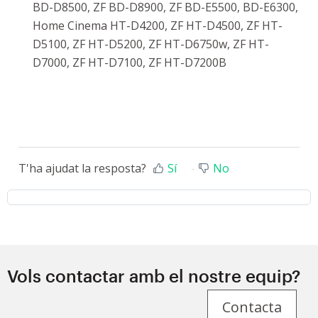
BD-D8500, ZF BD-D8900, ZF BD-E5500, BD-E6300,
Home Cinema HT-D4200, ZF HT-D4500, ZF HT-
D5100, ZF HT-D5200, ZF HT-D6750w, ZF HT-
D7000, ZF HT-D7100, ZF HT-D7200B
T'ha ajudat la resposta?
Sí
No
Vols contactar amb el nostre equip?
Contacta