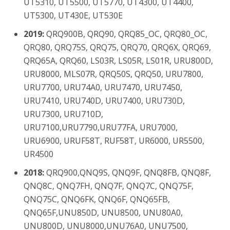
UT5310, UT5500, UT5770, UT4300, UT4400,
UT5300, UT430E, UT530E
2019:
QRQ900B, QRQ90, QRQ85_OC, QRQ80_OC,
QRQ80, QRQ75S, QRQ75, QRQ70, QRQ6X, QRQ69,
QRQ65A, QRQ60, LS03R, LS05R, LS01R, URU800D,
URU8000, MLS07R, QRQ50S, QRQ50, URU7800,
URU7700, URU74A0, URU7470, URU7450,
URU7410, URU740D, URU7400, URU730D,
URU7300, URU710D,
URU7100,URU7790,URU77FA, URU7000,
URU6900, URUF58T, RUF58T, UR6000, UR5500,
UR4500
2018:
QRQ900,QNQ9S, QNQ9F, QNQ8FB, QNQ8F,
QNQ8C, QNQ7FH, QNQ7F, QNQ7C, QNQ75F,
QNQ75C, QNQ6FK, QNQ6F, QNQ65FB,
QNQ65F,UNU850D, UNU8500, UNU80A0,
UNU800D, UNU8000,UNU76A0, UNU7500,