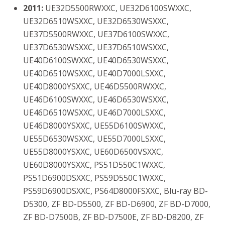
2011:
UE32D5500RWXXC, UE32D6100SWXXC,
UE32D6510WSXXC, UE32D6530WSXXC,
UE37D5500RWXXC, UE37D6100SWXXC,
UE37D6530WSXXC, UE37D6510WSXXC,
UE40D6100SWXXC, UE40D6530WSXXC,
UE40D6510WSXXC, UE40D7000LSXXC,
UE40D8000YSXXC, UE46D5500RWXXC,
UE46D6100SWXXC, UE46D6530WSXXC,
UE46D6510WSXXC, UE46D7000LSXXC,
UE46D8000YSXXC, UE55D6100SWXXC,
UE55D6530WSXXC, UE55D7000LSXXC,
UE55D8000YSXXC, UE60D6500VSXXC,
UE60D8000YSXXC, PS51D550C1WXXC,
PS51D6900DSXXC, PS59D550C1WXXC,
PS59D6900DSXXC, PS64D8000FSXXC, Blu-ray BD-
D5300, ZF BD-D5500, ZF BD-D6900, ZF BD-D7000,
ZF BD-D7500B, ZF BD-D7500E, ZF BD-D8200, ZF