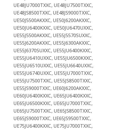
UE48JU7000TXXC, UE48JU7500TXXC,
UE48JS8500TXXC, UE48JS9000TXXC,
UE50J5500AKXXC, UE50J6200AKXXC,
UE50JU6400KXXC, UE50JU6470UXXC,
UE55J5500AKXXC, UE55J5570SUXXC,
UE55J6200AKXXC, UE55J6300AKXXC,
UE55J6370SUXXC, UE55JU6400KXXC,
UE55JU6410UXXC, UE55JU6500KXXC,
UE55JU6510UXXC, UE55JU6640UXXC,
UE55JU6740UXXC, UE55JU7000TXXC,
UE55JU7500TXXC, UE55JS8500TXXC,
UE55JS9000TXXC, UE60J6200AKXXC,
UE60JU6400KXXC, UE65JU6400KXXC,
UE65JU6500KXXC, UE65JU7000TXXC,
UE65JU7500TXXC, UE65JS8500TXXC,
UE65JS9000TXXC, UE65JS9500TXXC,
UE75JU6400KXXC, UE75JU7000TXXC,