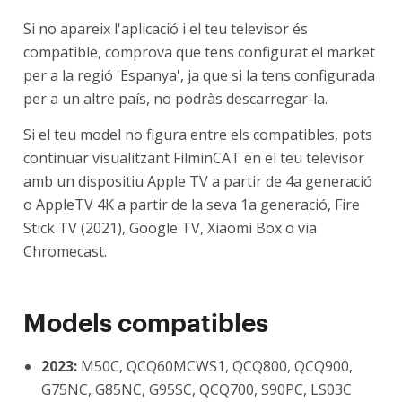
Si no apareix l'aplicació i el teu televisor és
compatible, comprova que tens configurat el market
per a la regió 'Espanya', ja que si la tens configurada
per a un altre país, no podràs descarregar-la.
Si el teu model no figura entre els compatibles, pots
continuar visualitzant FilminCAT en el teu televisor
amb un dispositiu Apple TV a partir de 4a generació
o AppleTV 4K a partir de la seva 1a generació, Fire
Stick TV (2021), Google TV, Xiaomi Box o via
Chromecast.
Models compatibles
2023:
M50C, QCQ60MCWS1, QCQ800, QCQ900,
G75NC, G85NC, G95SC, QCQ700, S90PC, LS03C