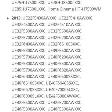
UE75HU7500LXXC, UE78HU8500LXXC,
UE85HU7500LXXC, Home Cinema HT-H7500WM
2013:
UE22F5400AWXXC, UE22F5410AWXXC,
UE32F4500AWXXC, UE32F4510AWXXC,
UE32F5300AWXXC, UE32F5500AWXXC,
UE32F5700AWXXC, UE32F6200AWXXC,
UE32F6400AWXXC, UE32F6510SSXXC,
UE39F5300AWXXC, UE39F5500AWXXC,
UE39F5700AWXXC, UE40F6200AWXXC,
UE40F5300AWXXC, UE40F5500AWXXC,
UE40F5700AWXXC, UE40F6320AWXXC,
UE40F6400AWXXC, UE40F6500SSXXC,
UE40F6510SSXXC, UE40F6640SSXXC,
UE40F6670SSXXC, UE40F7000SLXXC,
UE40F8000SLXXC, UE42F5300AWXXC,
UE42F5500AWXXC, UE42F5700AWXXC,
UE46F5300AWXXC, UE46F5500AWXXC,