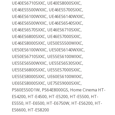
UE40ES6710SXXC, UE40ES8000SXXC,
UE46ES5500WXXC, UE46ES5700SXXC,
UE46ES6100WXXC, UE46ES6140WXXC,
UE46ES6500WXXC, UE46ES6540SXXC,
UE46ES6570SXXC, UE46ES6710SXXC,
UE46ES6800SXXC, UE46ES7000SXXC,
UE46ES8000SXXC, UE50ES5500WXXC,
UE50ES6100WXXC, UE50ES6140WXXC,
UE50ES6710SXXC, UE55ES6100WXXC,
UE55ES6500WXXC, UE55ES6530SXXC,
UE55ES6800SXXC, UE55ES7000SXXC,
UE55ES8000SXXC, UE60ES6100WXXC,
UE65ES8000SXXC, UE75ES9000SXXC,
PS60E550D1W, PS64E8000GS, Home Cinema HT-
ES4200, HT-E4500, HT-E5200, HT-E5500, HT-
E5550, HT-E6500, HT-E6750W, HT-ES6200, HT-
ES6600, HT-ES8200