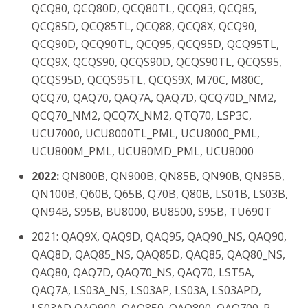
QCQ80, QCQ80D, QCQ80TL, QCQ83, QCQ85,
QCQ85D, QCQ85TL, QCQ88, QCQ8X, QCQ90,
QCQ90D, QCQ90TL, QCQ95, QCQ95D, QCQ95TL,
QCQ9X, QCQS90, QCQS90D, QCQS90TL, QCQS95,
QCQS95D, QCQS95TL, QCQS9X, M70C, M80C,
QCQ70, QAQ70, QAQ7A, QAQ7D, QCQ70D_NM2,
QCQ70_NM2, QCQ7X_NM2, QTQ70, LSP3C,
UCU7000, UCU8000TL_PML, UCU8000_PML,
UCU800M_PML, UCU80MD_PML, UCU8000
2022:
QN800B, QN900B, QN85B, QN90B, QN95B,
QN100B, Q60B, Q65B, Q70B, Q80B, LS01B, LS03B,
QN94B, S95B, BU8000, BU8500, S95B, TU690T
2021: QAQ9X, QAQ9D, QAQ95, QAQ90_NS, QAQ90,
QAQ8D, QAQ85_NS, QAQ85D, QAQ85, QAQ80_NS,
QAQ80, QAQ7D, QAQ70_NS, QAQ70, LST5A,
QAQ7A, LS03A_NS, LS03AP, LS03A, LS03APD,