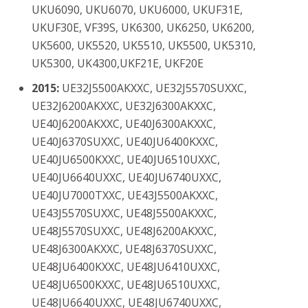
UKU6090, UKU6070, UKU6000, UKUF31E,
UKUF30E, VF39S, UK6300, UK6250, UK6200,
UK5600, UK5520, UK5510, UK5500, UK5310,
UK5300, UK4300,UKF21E, UKF20E
201
5:
UE32J5500AKXXC, UE32J5570SUXXC,
UE32J6200AKXXC, UE32J6300AKXXC,
UE40J6200AKXXC, UE40J6300AKXXC,
UE40J6370SUXXC, UE40JU6400KXXC,
UE40JU6500KXXC, UE40JU6510UXXC,
UE40JU6640UXXC, UE40JU6740UXXC,
UE40JU7000TXXC, UE43J5500AKXXC,
UE43J5570SUXXC, UE48J5500AKXXC,
UE48J5570SUXXC, UE48J6200AKXXC,
UE48J6300AKXXC, UE48J6370SUXXC,
UE48JU6400KXXC, UE48JU6410UXXC,
UE48JU6500KXXC, UE48JU6510UXXC,
UE48JU6640UXXC, UE48JU6740UXXC,