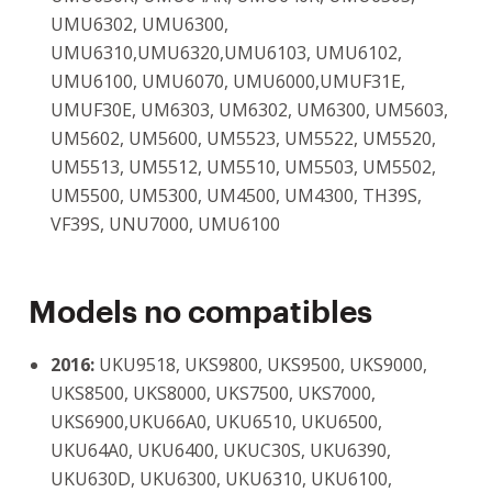
UMU6302, UMU6300,
UMU6310,UMU6320,UMU6103, UMU6102,
UMU6100, UMU6070, UMU6000,UMUF31E,
UMUF30E, UM6303, UM6302, UM6300, UM5603,
UM5602, UM5600, UM5523, UM5522, UM5520,
UM5513, UM5512, UM5510, UM5503, UM5502,
UM5500, UM5300, UM4500, UM4300, TH39S,
VF39S, UNU7000, UMU6100
Models no compatibles
2016:
UKU9518, UKS9800, UKS9500, UKS9000,
UKS8500, UKS8000, UKS7500, UKS7000,
UKS6900,UKU66A0, UKU6510, UKU6500,
UKU64A0, UKU6400, UKUC30S, UKU6390,
UKU630D, UKU6300, UKU6310, UKU6100,