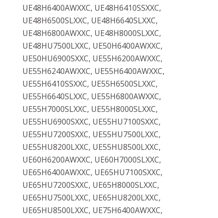
UE48H6400AWXXC, UE48H6410SSXXC,
UE48H6500SLXXC, UE48H6640SLXXC,
UE48H6800AWXXC, UE48H8000SLXXC,
UE48HU7500LXXC, UE50H6400AWXXC,
UE50HU6900SXXC, UE55H6200AWXXC,
UE55H6240AWXXC, UE55H6400AWXXC,
UE55H6410SSXXC, UE55H6500SLXXC,
UE55H6640SLXXC, UE55H6800AWXXC,
UE55H7000SLXXC, UE55H8000SLXXC,
UE55HU6900SXXC, UE55HU7100SXXC,
UE55HU7200SXXC, UE55HU7500LXXC,
UE55HU8200LXXC, UE55HU8500LXXC,
UE60H6200AWXXC, UE60H7000SLXXC,
UE65H6400AWXXC, UE65HU7100SXXC,
UE65HU7200SXXC, UE65H8000SLXXC,
UE65HU7500LXXC, UE65HU8200LXXC,
UE65HU8500LXXC, UE75H6400AWXXC,