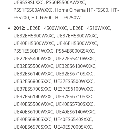
UE85S9SLXXC, PS60F5500AWXXC,
PS51F5500AWXXC, Home Cinema HT-F5500, HT-
FS5200, HT-F6500, HT-F9750W
2012:
UE26EH4500WXXC, UE26EH4510WXXC,
UE32EH5300WXXC, UE37EH5300WXXC,
UE40EH5300WXXC, UE46EH5300WXXC,
PS51E550D1WXXC, PS64E8000GSXXC,
UE22ES5400WXXC, UE22ES5410WXXC,
UE32ES5500WXXC, UE32ES6100WXXC,
UE32ES6140WXXC, UE32ES6710SXXC,
UE32ES6800SXXC, UE37ES5500WXXC,
UE37ES5700SXXC, UE37ES6100WXXC,
UE37ES6140WXXC, UE37ES6710SXXC,
UE40ES5500WXXC, UE40ES5700SXXC,
UE40ES6100WXXC, UE40ES6140WXXC,
UE40ES6800SXXC, UE40ES6540SXXC,
UE40ES6570SXXC, UE40ES7000SXXC,